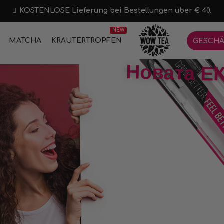
KOSTENLOSE Lieferung bei Bestellungen über € 40.
NEW
MATCHA
KRÄUTERTROPFEN
GESCHÄ
Новата ЕК