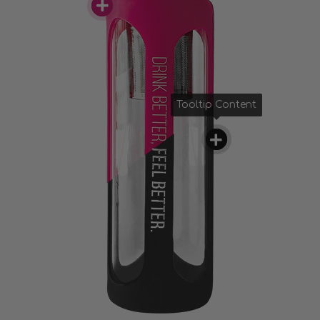
Tooltip Content