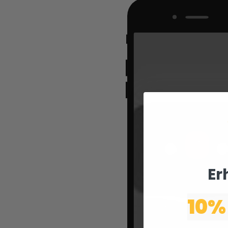
Er
10%