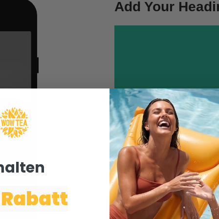
Add Your Headi
text. Lorem ipsum do
This is the front con
This
This
This is the front con
text. Lorem ipsum do
halten ​
How To
 Rabatt
Click edit button to chang
consectetur adipiscing elit