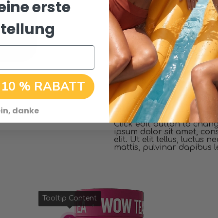
eine erste
mattis, pulvinar dapibus l
tellung
Necessary Steps
Step 1
Click edit button to chang
ipsum dolor sit amet, con
elit. Ut elit tellus, luctus
 10 % RABATT
mattis, pulvinar dapibus l
Step 2
in, danke
Click edit button to chang
ipsum dolor sit amet, con
elit. Ut elit tellus, luctus
mattis, pulvinar dapibus l
Tooltip Content