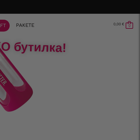
0,00
€
PAKETE
FT
0
О бутилка!