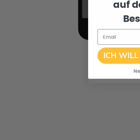
auf d
Bes
Email
ICH WILL
Ne