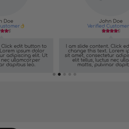
John Doe
Verified Customer





o
I am slide content. Click edit button to
change this text. Lorem ipsum dolor
t
sit amet, consectetur adipiscing elit. Ut
elit tellus, luctus nec ullamcorper
mattis, pulvinar dapibus leo.