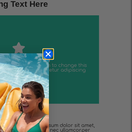
ng Text Here
elit dolor
lor sit amet consectetur adipiscing
tent. Click edit button to change this
 is the heading
 is the heading
tent. Click edit button to change this
lor sit amet consectetur adipiscing
elit dolor
e this text. Lorem ipsum dolor sit amet,
. Ut elit tellus, luctus nec ullamcorper