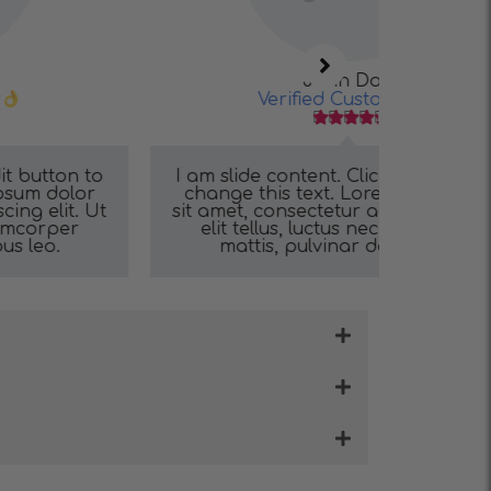
John Doe
Verified Customer





I am slide content. Click edit button to
I am sli
change this text. Lorem ipsum dolor
change 
sit amet, consectetur adipiscing elit. Ut
sit amet,
elit tellus, luctus nec ullamcorper
elit t
mattis, pulvinar dapibus leo.
mat