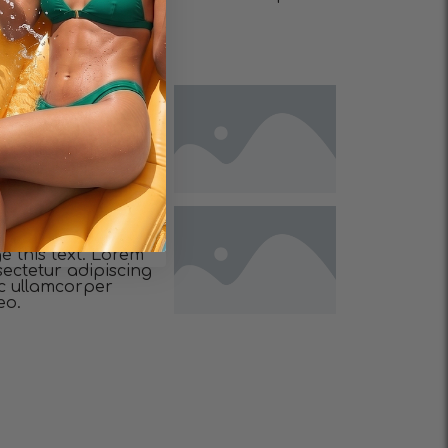
eo.
e this text. Lorem
sectetur adipiscing
 nec ullamcorper
eo.
e this text. Lorem
sectetur adipiscing
 nec ullamcorper
eo.