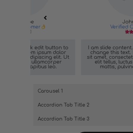
John Doe
Verified Customer





button to
I am slide content. Click edit button t
um dolor
change this text. Lorem ipsum dolor
g elit. Ut
sit amet, consectetur adipiscing elit. U
mcorper
elit tellus, luctus nec ullamcorper
leo.
mattis, pulvinar dapibus leo.
Carousel 1
Accordion Tab Title 2
Accordion Tab Title 3