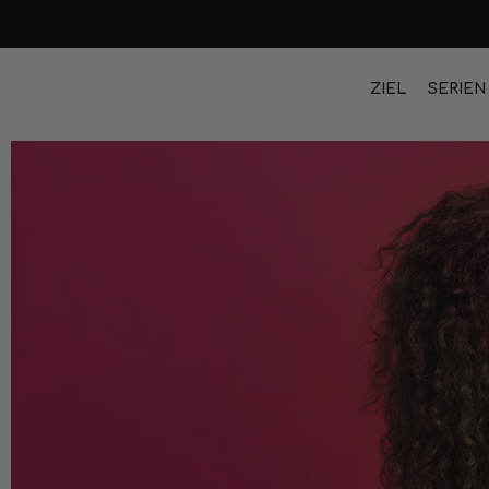
ZIEL
SERIEN