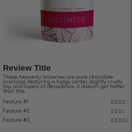
Review Title
These heavenly brownies are pure chocolate
overload, featuring a fudgy center, slightly crusty
top and layers of decadence. It doesn’t get better
than this.
Feature #1
Feature #2
Feature #3