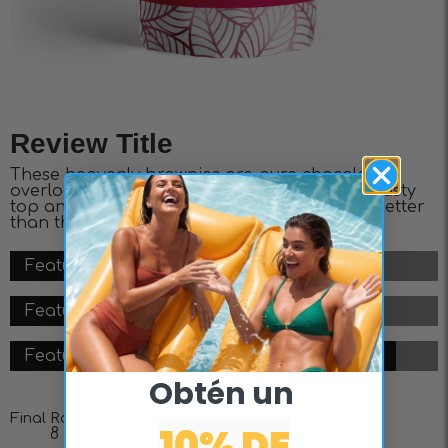
Review Title
These heavenly brownies are pure chocolate
overload, featuring a fudgy center, slightly crusty
top and layers of decadence. It doesn’t get better
than this.
Feature #1 - 8/10
Feature #2 - 7/10
Feature #3 - 9/10
Obtén un ​
Final Rating
10% DE
8