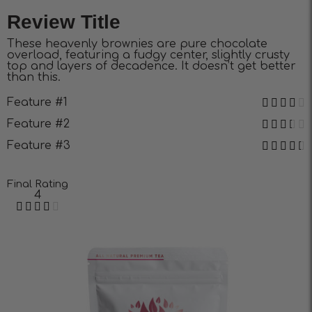
Review Title
These heavenly brownies are pure chocolate
overload, featuring a fudgy center, slightly crusty
top and layers of decadence. It doesn’t get better
than this.
Feature #1
Feature #2
Feature #3
Final Rating
4