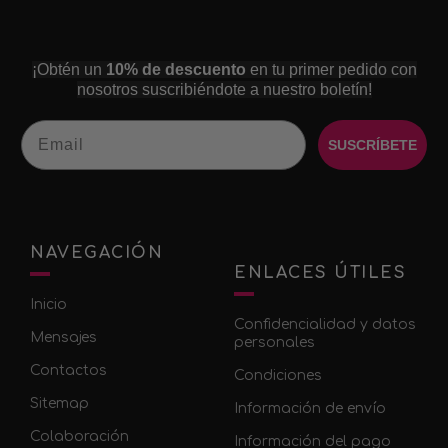
¡Obtén un
10% de descuento
en tu primer pedido con
nosotros suscribiéndote a nuestro boletín!
Email
SUSCRÍBETE
NAVEGACIÓN
ENLACES ÚTILES
Inicio
Confidencialidad y datos
Mensajes
personales
Contactos
Condiciones
Sitemap
Información de envío
Colaboración
Información del pago