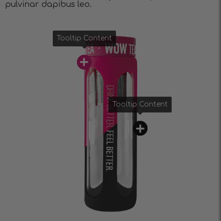
pulvinar dapibus leo.
Tooltip Content
Tooltip Content