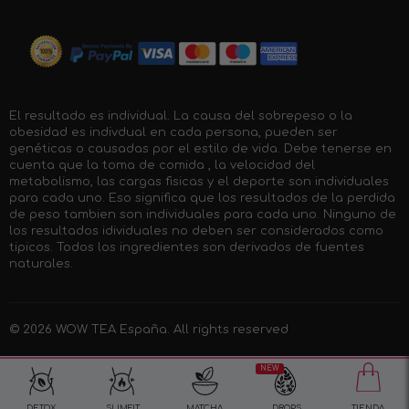
El resultado es individual. La causa del sobrepeso o la
obesidad es indivdual en cada persona, pueden ser
genéticas o causadas por el estilo de vida. Debe tenerse en
cuenta que la toma de comida , la velocidad del
metabolismo, las cargas fisicas y el deporte son individuales
para cada uno. Eso significa que los resultados de la perdida
de peso tambien son individuales para cada uno. Ninguno de
los resultados idividuales no deben ser considerados como
tipicos. Todos los ingredientes son derivados de fuentes
naturales.
© 2026
WOW TEA España
. All rights reserved
NEW
DETOX
SLIMFIT
MATCHA
DROPS
TIENDA