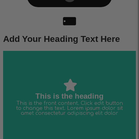
Add Your Heading Text Here
amet consectetur adipiscing elit dolor
to change this text. Lorem ipsum dolor sit
This is the front content. Click edit button
This is the heading
This is the heading
This is the front content. Click edit button
to change this text. Lorem ipsum dolor sit
amet consectetur adipiscing elit dolor