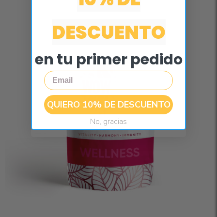
DESCUENTO
en tu primer pedido
Email
QUIERO 10% DE DESCUENTO
No, gracias