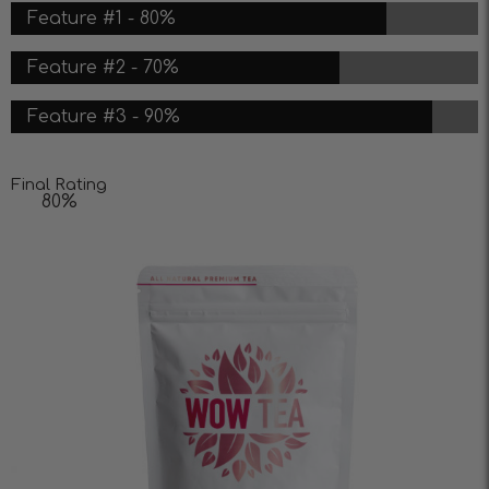
Feature #1 - 80%
Feature #2 - 70%
Feature #3 - 90%
Final Rating
80%