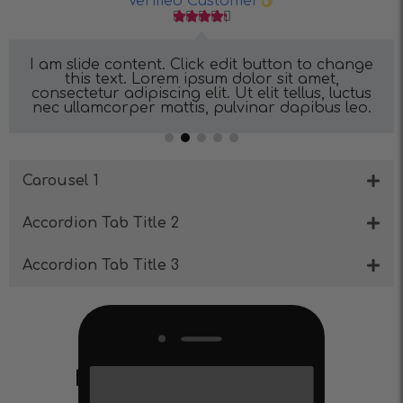
Verified Customer





I am slide content. Click edit button to change
this text. Lorem ipsum dolor sit amet,
consectetur adipiscing elit. Ut elit tellus, luctus
nec ullamcorper mattis, pulvinar dapibus leo.
Carousel 1
Accordion Tab Title 2
Accordion Tab Title 3