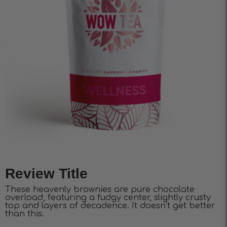
Review Title
These heavenly brownies are pure chocolate
overload, featuring a fudgy center, slightly crusty
top and layers of decadence. It doesn’t get better
than this.