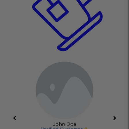
John Doe