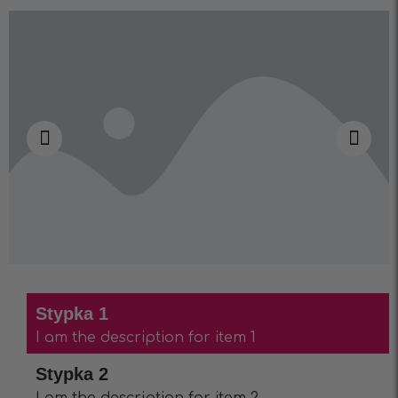
Stypka 1
I am the description for item 1
Stypka 2