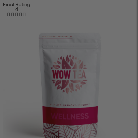
Final Rating
4