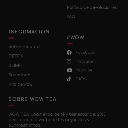
Política de devoluciones
FAQ
INFORMACION
#WOW
Sobre nosotros
Facebook
DETOX
Instagram
SLIMFIT
Youtube
Superfood
TikTok
Kits de wow
SOBRE WOW TEA
WOW TEA: una tienda de té y bienestar del 2015
dedicada a la venta de tés orgánicos y
superalimentos.