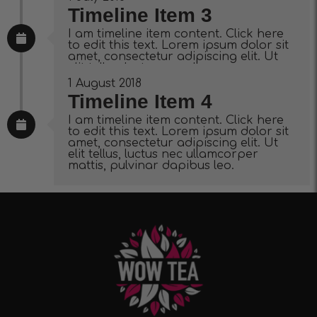
Timeline Item 3
I am timeline item content. Click here
to edit this text. Lorem ipsum dolor sit
amet, consectetur adipiscing elit. Ut
elit tellus, luctus nec ullamcorper
mattis, pulvinar dapibus leo.
1 August 2018
Timeline Item 4
I am timeline item content. Click here
to edit this text. Lorem ipsum dolor sit
amet, consectetur adipiscing elit. Ut
elit tellus, luctus nec ullamcorper
mattis, pulvinar dapibus leo.