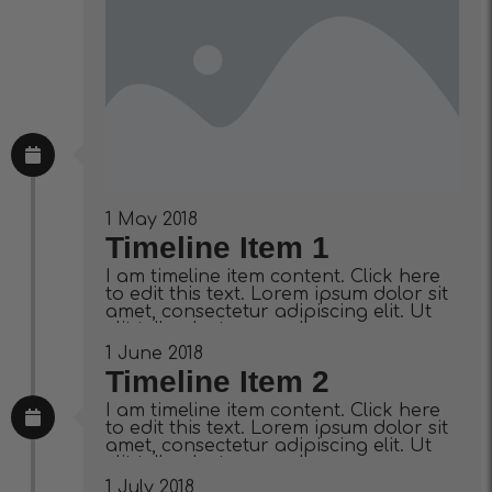
1 May 2018
Timeline Item 1
I am timeline item content. Click here
to edit this text. Lorem ipsum dolor sit
amet, consectetur adipiscing elit. Ut
elit tellus, luctus nec ullamcorper
mattis, pulvinar dapibus leo.
1 June 2018
Timeline Item 2
I am timeline item content. Click here
to edit this text. Lorem ipsum dolor sit
amet, consectetur adipiscing elit. Ut
elit tellus, luctus nec ullamcorper
mattis, pulvinar dapibus leo.
1 July 2018