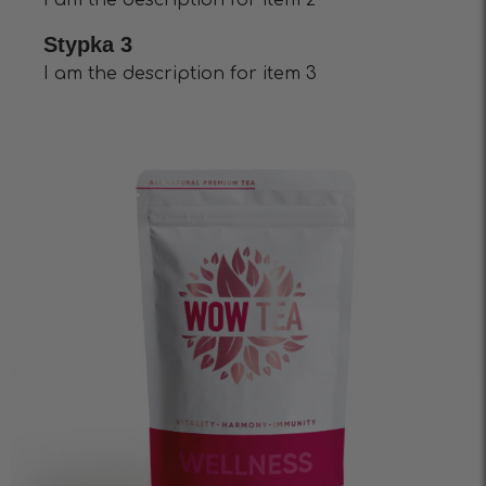
I am the description for item 2
Stypka 3
I am the description for item 3