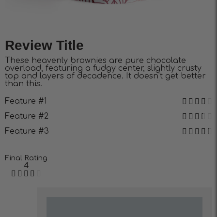
Review Title
These heavenly brownies are pure chocolate
overload, featuring a fudgy center, slightly crusty
top and layers of decadence. It doesn’t get better
than this.
Feature #1
Feature #2
Feature #3
Final Rating
4