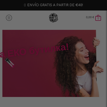
ENVÍO GRATIS A PARTIR DE €40!
0,00
€
0
а ЕКО бутилка!