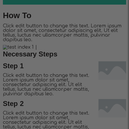
How To
Click edit button to change this text. Lorem ipsum
dolor sit amet, consectetur adipiscing elit. Ut elit
tellus, luctus nec ullamcorper mattis, pulvinar
dapibus leo.
Necessary Steps
Step 1
Click edit button to change this text.
Lorem ipsum dolor sit amet,
consectetur adipiscing elit. Ut elit
tellus, luctus nec ullamcorper mattis,
pulvinar dapibus leo.
Step 2
Click edit button to change this text.
Lorem ipsum dolor sit amet,
consectetur adipiscing elit. Ut elit
tellus, luctus nec ullamcorper mattis,