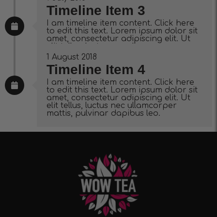
Timeline Item 3
I am timeline item content. Click here
to edit this text. Lorem ipsum dolor sit
amet, consectetur adipiscing elit. Ut
elit tellus, luctus nec ullamcorper
mattis, pulvinar dapibus leo.
1 August 2018
Timeline Item 4
I am timeline item content. Click here
to edit this text. Lorem ipsum dolor sit
amet, consectetur adipiscing elit. Ut
elit tellus, luctus nec ullamcorper
mattis, pulvinar dapibus leo.