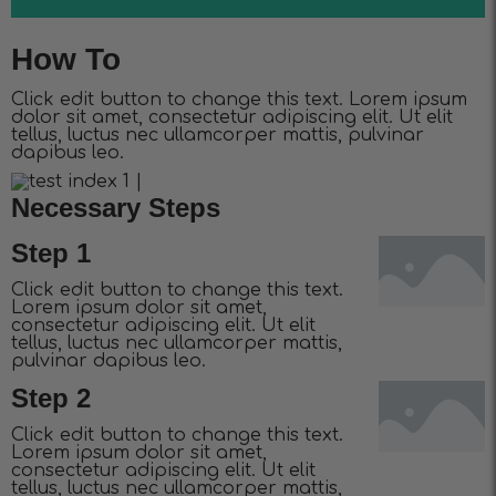
How To
Click edit button to change this text. Lorem ipsum
dolor sit amet, consectetur adipiscing elit. Ut elit
tellus, luctus nec ullamcorper mattis, pulvinar
dapibus leo.
Necessary Steps
Step 1
Click edit button to change this text.
Lorem ipsum dolor sit amet,
consectetur adipiscing elit. Ut elit
tellus, luctus nec ullamcorper mattis,
pulvinar dapibus leo.
Step 2
Click edit button to change this text.
Lorem ipsum dolor sit amet,
consectetur adipiscing elit. Ut elit
tellus, luctus nec ullamcorper mattis,