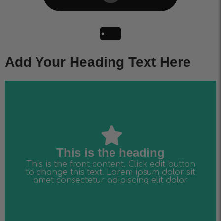
Add Your Heading Text Here
amet consectetur adipiscing elit dolor
to change this text. Lorem ipsum dolor sit
This is the front content. Click edit button
This is the heading
This is the heading
This is the front content. Click edit button
to change this text. Lorem ipsum dolor sit
amet consectetur adipiscing elit dolor