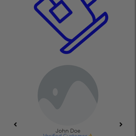
John Doe