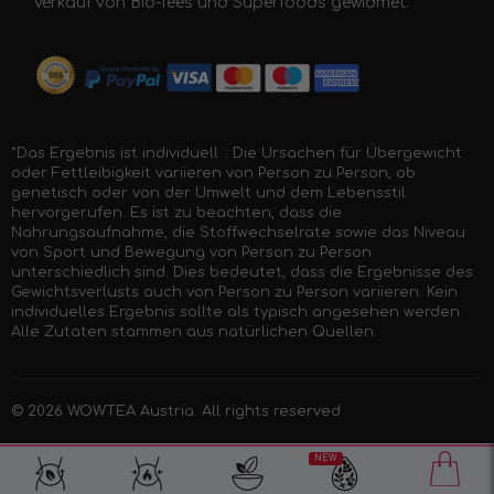
Verkauf von Bio-Tees und Superfoods gewidmet.
*Das Ergebnis ist individuell .: Die Ursachen für Übergewicht
oder Fettleibigkeit variieren von Person zu Person, ob
genetisch oder von der Umwelt und dem Lebensstil
hervorgerufen. Es ist zu beachten, dass die
Nahrungsaufnahme, die Stoffwechselrate sowie das Niveau
von Sport und Bewegung von Person zu Person
unterschiedlich sind. Dies bedeutet, dass die Ergebnisse des
Gewichtsverlusts auch von Person zu Person variieren. Kein
individuelles Ergebnis sollte als typisch angesehen werden.
Alle Zutaten stammen aus natürlichen Quellen.
© 2026
WOWTEA Austria
. All rights reserved
NEW