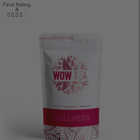
Final Rating
4