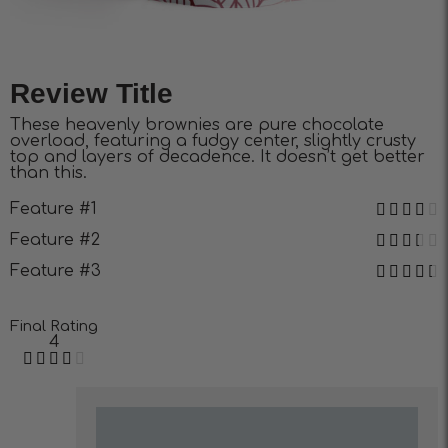
Review Title
These heavenly brownies are pure chocolate
overload, featuring a fudgy center, slightly crusty
top and layers of decadence. It doesn’t get better
than this.
Feature #1
Feature #2
Feature #3
Final Rating
4