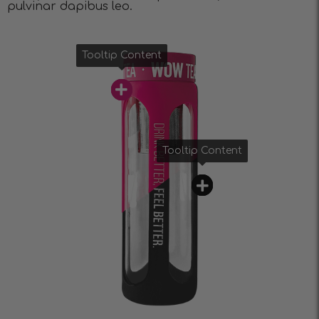
pulvinar dapibus leo.
Tooltip Content
Tooltip Content