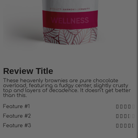
Review Title
These heavenly brownies are pure chocolate
overload, featuring a fudgy center, slightly crusty
top and layers of decadence. It doesn’t get better
than this.
Feature #1
Feature #2
Feature #3