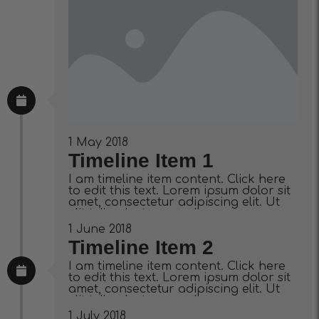
1 May 2018
Timeline Item 1
I am timeline item content. Click here
to edit this text. Lorem ipsum dolor sit
amet, consectetur adipiscing elit. Ut
elit tellus, luctus nec ullamcorper
mattis, pulvinar dapibus leo.
1 June 2018
Timeline Item 2
I am timeline item content. Click here
to edit this text. Lorem ipsum dolor sit
amet, consectetur adipiscing elit. Ut
elit tellus, luctus nec ullamcorper
mattis, pulvinar dapibus leo.
1 July 2018