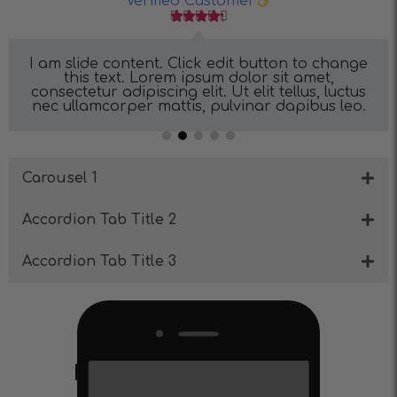
Verified Customer





I am slide content. Click edit button to change
this text. Lorem ipsum dolor sit amet,
consectetur adipiscing elit. Ut elit tellus, luctus
nec ullamcorper mattis, pulvinar dapibus leo.
Carousel 1
Accordion Tab Title 2
Accordion Tab Title 3