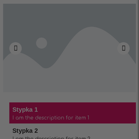
Stypka 1
I am the description for item 1
Stypka 2