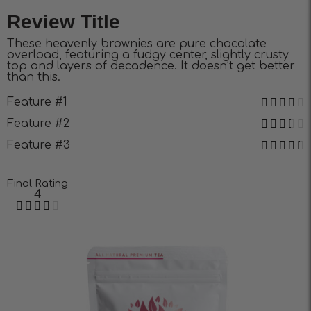
Review Title
These heavenly brownies are pure chocolate
overload, featuring a fudgy center, slightly crusty
top and layers of decadence. It doesn’t get better
than this.
Feature #1
Feature #2
Feature #3
Final Rating
4