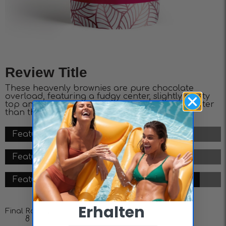
Review Title
These heavenly brownies are pure chocolate
overload, featuring a fudgy center, slightly crusty
top and layers of decadence. It doesn’t get better
than this.
Feature #1 - 8/10
Feature #2 - 7/10
Feature #3 - 9/10
Erhalten ​
Final Rating
8