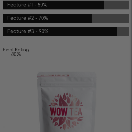
Feature #1 - 80%
Feature #2 - 70%
Feature #3 - 90%
Final Rating
80%