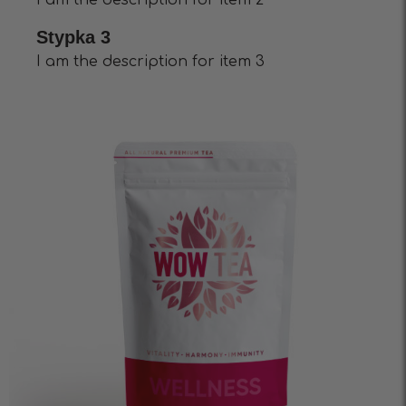
I am the description for item 2
Stypka 3
I am the description for item 3