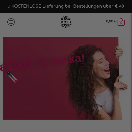
KOSTENLOSE Lieferung bei Bestellungen über € 40.
0,00
€
0
а ЕКО бутилка!