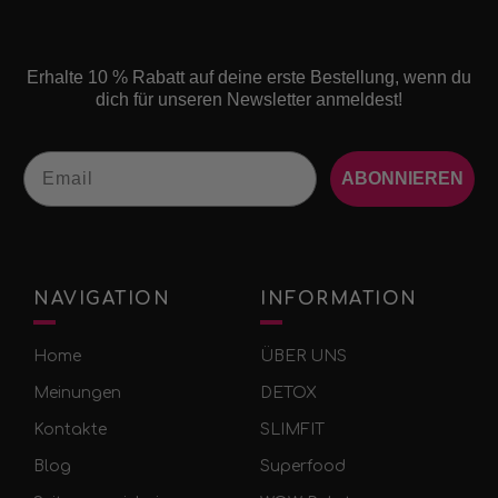
Erhalte 10 % Rabatt auf deine erste Bestellung, wenn du
dich für unseren Newsletter anmeldest!
Email
ABONNIEREN
NAVIGATION
INFORMATION
Home
ÜBER UNS
Meinungen
DETOX
Kontakte
SLIMFIT
Blog
Superfood