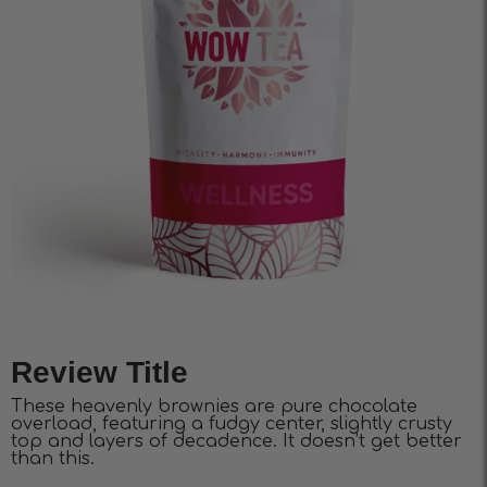
Review Title
These heavenly brownies are pure chocolate
overload, featuring a fudgy center, slightly crusty
top and layers of decadence. It doesn’t get better
than this.