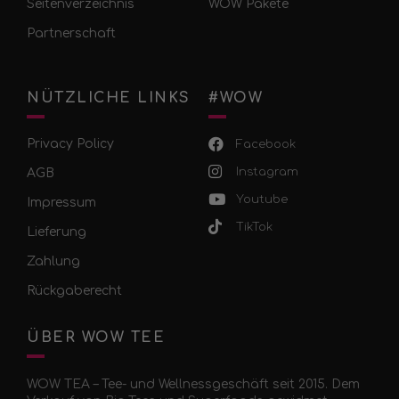
Seitenverzeichnis
WOW Pakete
Partnerschaft
NÜTZLICHE LINKS
#WOW
Privacy Policy
Facebook
Instagram
AGB
Youtube
Impressum
TikTok
Lieferung
Zahlung
Rückgaberecht
ÜBER WOW TEE
WOW TEA – Tee- und Wellnessgeschäft seit 2015. Dem