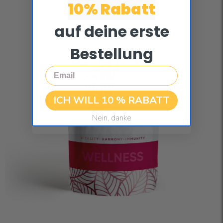
10% Rabatt
auf deine erste
Bestellung
Email
ICH WILL 10 % RABATT
Nein, danke