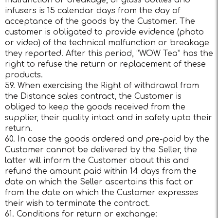
malfunction or breakage, of glass bottles and
infusers is 15 calendar days from the day of
acceptance of the goods by the Customer. The
customer is obligated to provide evidence (photo
or video) of the technical malfunction or breakage
they reported. After this period, “WOW Tea” has the
right to refuse the return or replacement of these
products.
59. When exercising the Right of withdrawal from
the Distance sales contract, the Customer is
obliged to keep the goods received from the
supplier, their quality intact and in safety upto their
return.
60. In case the goods ordered and pre-paid by the
Customer cannot be delivered by the Seller, the
latter will inform the Customer about this and
refund the amount paid within 14 days from the
date on which the Seller ascertains this fact or
from the date on which the Customer expresses
their wish to terminate the contract.
61. Conditions for return or exchange: