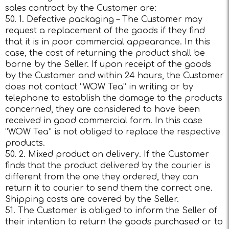
sales contract by the Customer are:
50. 1. Defective packaging – The Customer may
request a replacement of the goods if they find
that it is in poor commercial appearance. In this
case, the cost of returning the product shall be
borne by the Seller. If upon receipt of the goods
by the Customer and within 24 hours, the Customer
does not contact “WOW Tea” in writing or by
telephone to establish the damage to the products
concerned, they are considered to have been
received in good commercial form. In this case
“WOW Tea” is not obliged to replace the respective
products.
50. 2. Mixed product on delivery. If the Customer
finds that the product delivered by the courier is
different from the one they ordered, they can
return it to courier to send them the correct one.
Shipping costs are covered by the Seller.
51. The Customer is obliged to inform the Seller of
their intention to return the goods purchased or to