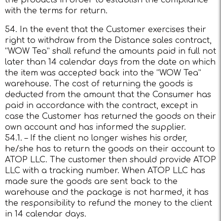
the products in order to establish the compliance
with the terms for return.
54. In the event that the Customer exercises their
right to withdraw from the Distance sales contract,
“WOW Tea” shall refund the amounts paid in full not
later than 14 calendar days from the date on which
the item was accepted back into the “WOW Tea”
warehouse. The cost of returning the goods is
deducted from the amount that the Consumer has
paid in accordance with the contract, except in
case the Customer has returned the goods on their
own account and has informed the supplier.
54.1. – If the client no longer wishes his order,
he/she has to return the goods on their account to
ATOP LLC. The customer then should provide ATOP
LLC with a tracking number. When ATOP LLC has
made sure the goods are sent back to the
warehouse and the package is not harmed, it has
the responsibility to refund the money to the client
in 14 calendar days.