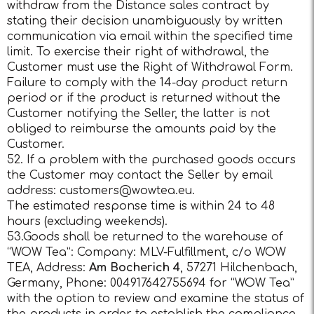
withdraw from the Distance sales contract by
stating their decision unambiguously by written
communication via email within the specified time
limit. To exercise their right of withdrawal, the
Customer must use the Right of Withdrawal Form.
Failure to comply with the 14-day product return
period or if the product is returned without the
Customer notifying the Seller, the latter is not
obliged to reimburse the amounts paid by the
Customer.
52. If a problem with the purchased goods occurs
the Customer may contact the Seller by email
address:
customers@wowtea.eu
.
The estimated response time is within 24 to 48
hours (excluding weekends).
53.Goods shall be returned to the warehouse of
“WOW Tea”: Company: MLV-Fulfillment, c/o WOW
TEA, Address:
Am Bocherich 4
, 57271 Hilchenbach,
Germany, Phone: 004917642755694 for “WOW Tea”
with the option to review and examine the status of