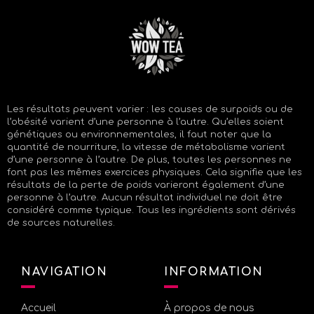
Les résultats peuvent varier : les causes de surpoids ou de
l’obésité varient d’une personne à l’autre. Qu’elles soient
génétiques ou environnementales, il faut noter que la
quantité de nourriture, la vitesse de métabolisme varient
d’une personne à l’autre. De plus, toutes les personnes ne
font pas les mêmes exercices physiques. Cela signifie que les
résultats de la perte de poids varieront également d’une
personne à l’autre. Aucun résultat individuel ne doit être
considéré comme typique. Tous les ingrédients sont dérivés
de sources naturelles.
NAVIGATION
INFORMATION
Accueil
À propos de nous