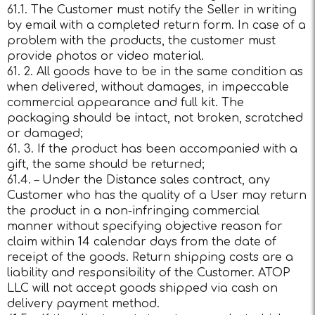
61.1. The Customer must notify the Seller in writing
by email with a completed return form. In case of a
problem with the products, the customer must
provide photos or video material.
61. 2. All goods have to be in the same condition as
when delivered, without damages, in impeccable
commercial appearance and full kit. The
packaging should be intact, not broken, scratched
or damaged;
61. 3. If the product has been accompanied with a
gift, the same should be returned;
61.4. – Under the Distance sales contract, any
Customer who has the quality of a User may return
the product in a non-infringing commercial
manner without specifying objective reason for
claim within 14 calendar days from the date of
receipt of the goods. Return shipping costs are a
liability and responsibility of the Customer. ATOP
LLC will not accept goods shipped via cash on
delivery payment method.