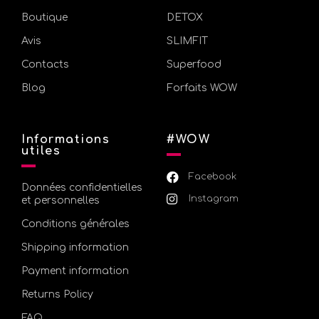
Boutique
DETOX
Avis
SLIMFIT
Contacts
Superfood
Blog
Forfaits WOW
Informations
#WOW
utiles
Facebook
Données confidentielles
Instagram
et personnelles
Conditions générales
Shipping information
Payment information
Returns Policy
FAQ