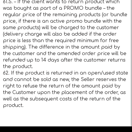
61.5. – If the client wants to return product which
was bought as part of a PROMO bundle – the
regular price of the remaining products (or bundle
price, if there is an active promo bundle with the
same products) will be charged to the customer
(delivery charge will also be added if the order
price is less than the required minimum for free
shipping). The difference in the amount paid by
the customer and the amended order price will be
refunded up to 14 days after the customer returns
the product.
62. If the product is returned in an open/used state
and cannot be sold as new, the Seller reserves the
right to refuse the return of the amount paid by
the Customer upon the placement of the order, as
well as the subsequent costs of the return of the
product.