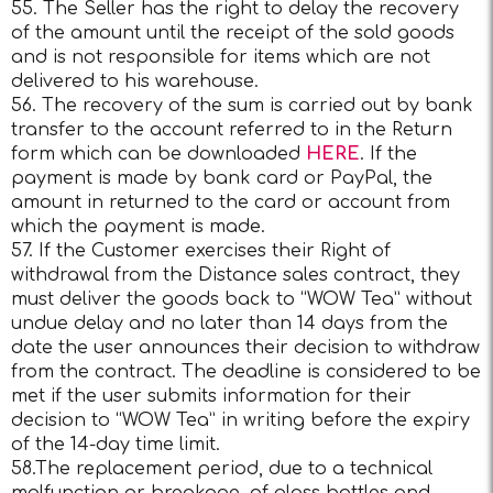
55. The Seller has the right to delay the recovery
of the amount until the receipt of the sold goods
and is not responsible for items which are not
delivered to his warehouse.
56. The recovery of the sum is carried out by bank
transfer to the account referred to in the Return
form which can be downloaded
HERE
. If the
payment is made by bank card or PayPal, the
amount in returned to the card or account from
which the payment is made.
57. If the Customer exercises their Right of
withdrawal from the Distance sales contract, they
must deliver the goods back to “WOW Tea” without
undue delay and no later than 14 days from the
date the user announces their decision to withdraw
from the contract. The deadline is considered to be
met if the user submits information for their
decision to “WOW Tea” in writing before the expiry
of the 14-day time limit.
58.The replacement period, due to a technical