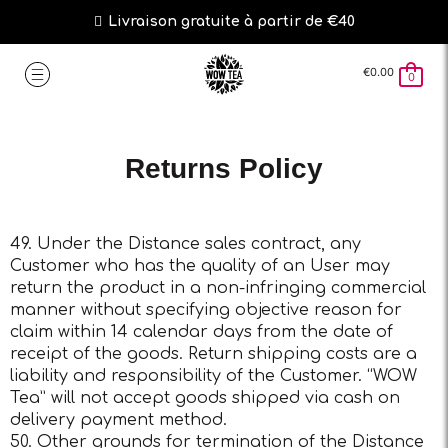
Livraison gratuite à partir de €40
€
0.00
0
Returns Policy
49. Under the Distance sales contract, any
Customer who has the quality of an User may
return the product in a non-infringing commercial
manner without specifying objective reason for
claim within 14 calendar days from the date of
receipt of the goods. Return shipping costs are a
liability and responsibility of the Customer. “WOW
Tea” will not accept goods shipped via cash on
delivery payment method.
50. Other grounds for termination of the Distance